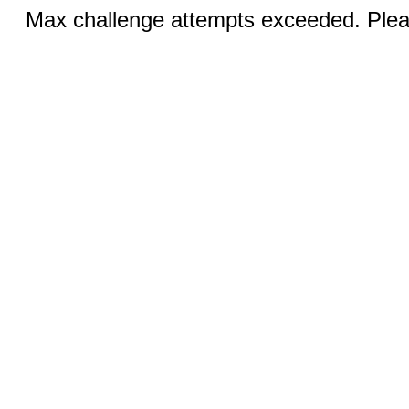
Max challenge attempts exceeded. Pleas