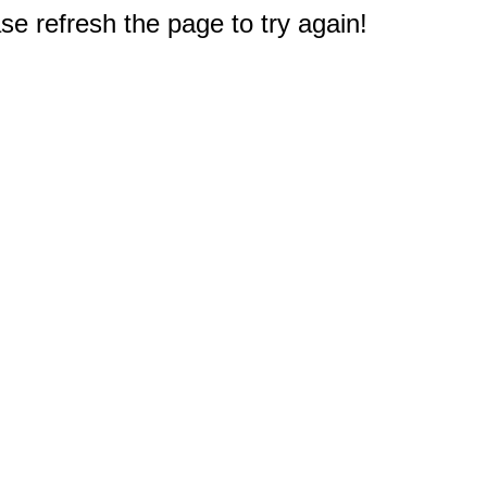
e refresh the page to try again!