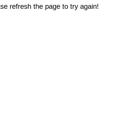
e refresh the page to try again!