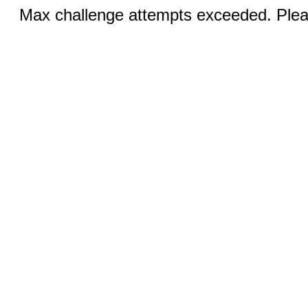
Max challenge attempts exceeded. Pleas