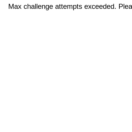
Max challenge attempts exceeded. Pleas