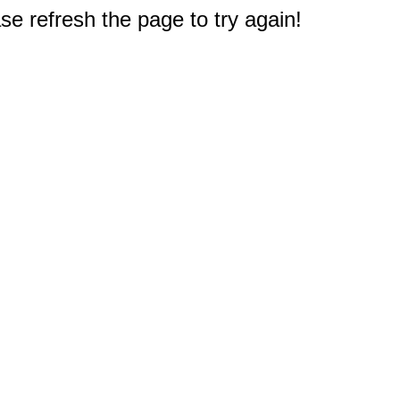
e refresh the page to try again!