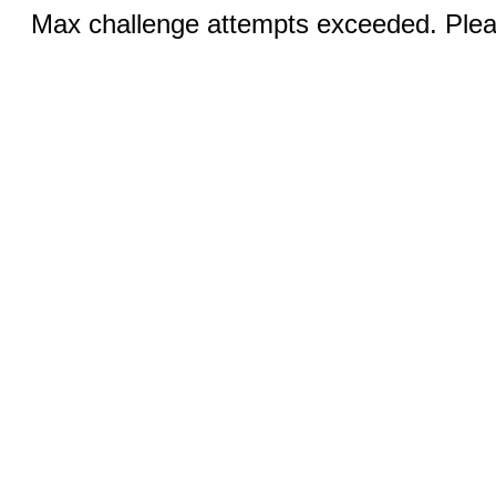
Max challenge attempts exceeded. Pleas