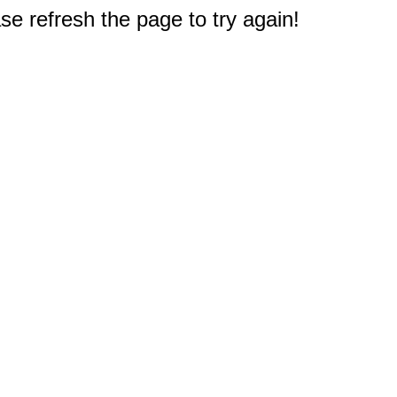
e refresh the page to try again!