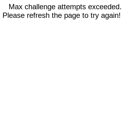
Max challenge attempts exceeded.
Please refresh the page to try again!