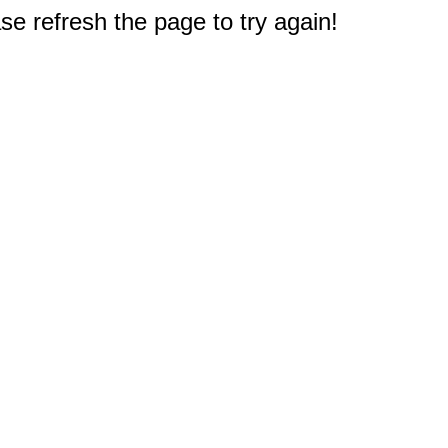
e refresh the page to try again!