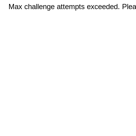
Max challenge attempts exceeded. Pleas