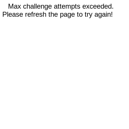
Max challenge attempts exceeded.
Please refresh the page to try again!