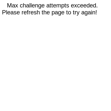
Max challenge attempts exceeded.
Please refresh the page to try again!