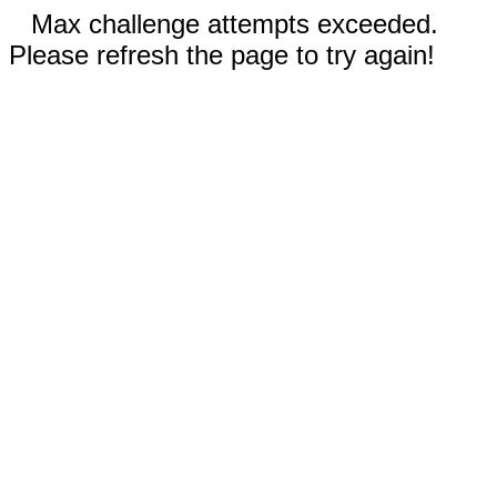
Max challenge attempts exceeded.
Please refresh the page to try again!