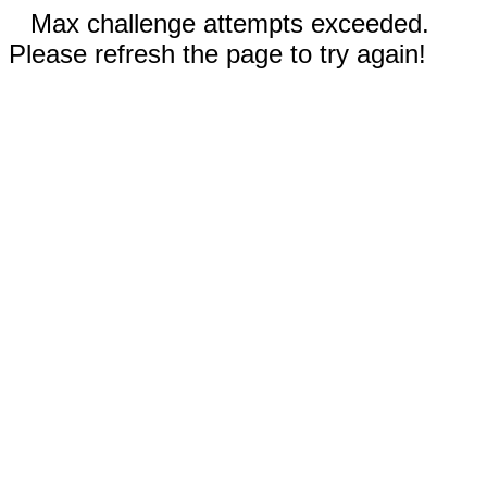
Max challenge attempts exceeded.
Please refresh the page to try again!