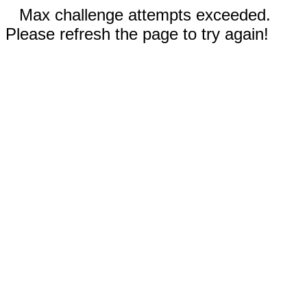
Max challenge attempts exceeded.
Please refresh the page to try again!