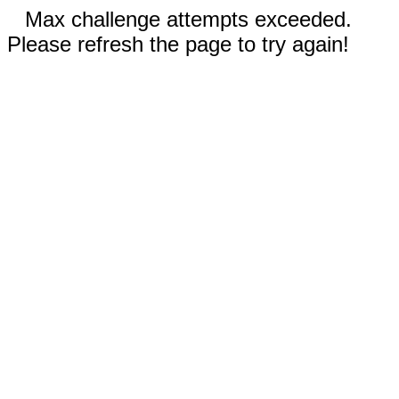
Max challenge attempts exceeded.
Please refresh the page to try again!