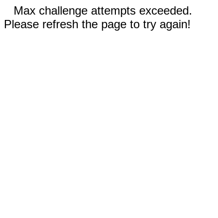
Max challenge attempts exceeded.
Please refresh the page to try again!